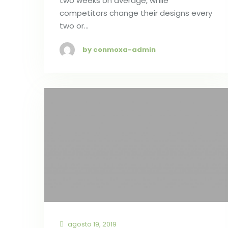
two weeks on average, while
competitors change their designs every
two or…
by conmoxa-admin
agosto 19, 2019