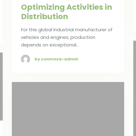
Optimizing Activities in
Distribution
For this global industrial manufacturer of
vehicles and engines, production
depends on exceptional…
by conmoxa-admin