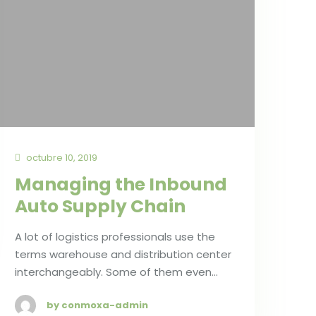
octubre 10, 2019
Managing the Inbound
Auto Supply Chain
A lot of logistics professionals use the
terms warehouse and distribution center
interchangeably. Some of them even…
by conmoxa-admin