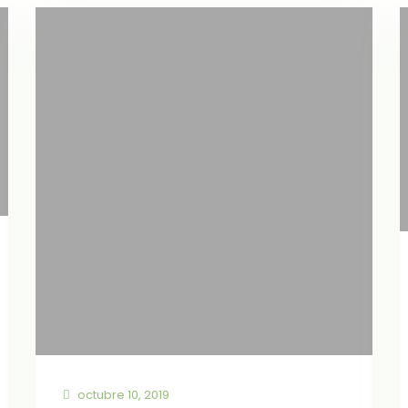
octubre 10, 2019