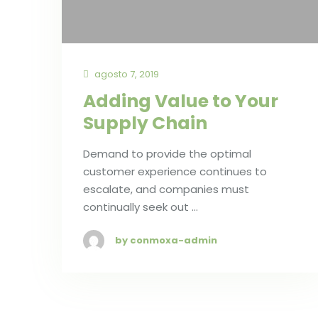
agosto 7, 2019
Adding Value to Your
Supply Chain
Demand to provide the optimal
customer experience continues to
escalate, and companies must
continually seek out …
by conmoxa-admin