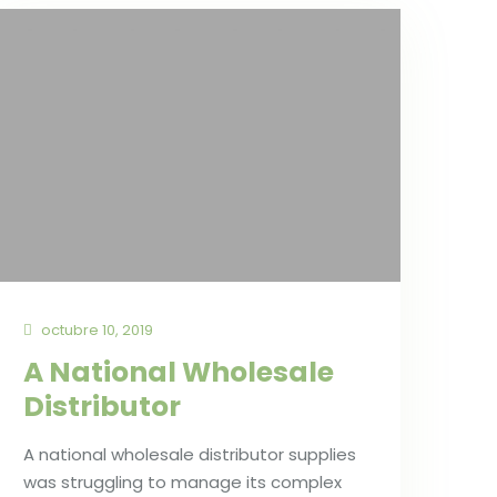
octubre 10, 2019
A National Wholesale
Distributor
A national wholesale distributor supplies
was struggling to manage its complex