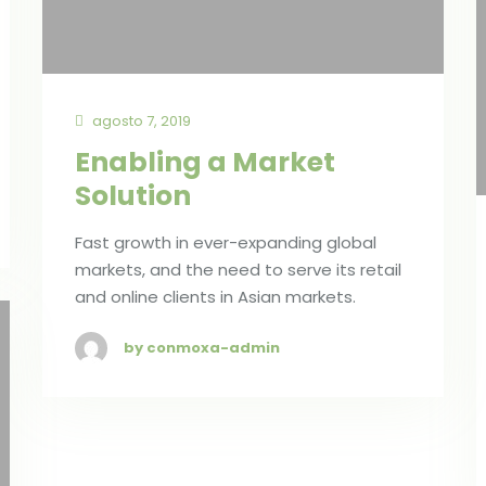
agosto 7, 2019
Enabling a Market
Solution
Fast growth in ever-expanding global
markets, and the need to serve its retail
and online clients in Asian markets.
by conmoxa-admin