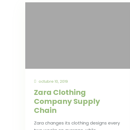
octubre 10, 2019
Zara Clothing
Company Supply
Chain
Zara changes its clothing designs every