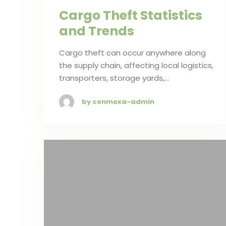
Cargo Theft Statistics
and Trends
Cargo theft can occur anywhere along
the supply chain, affecting local logistics,
transporters, storage yards,…
by conmoxa-admin