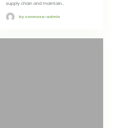
supply chain and maintain…
by conmoxa-admin