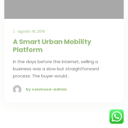
agosto 19, 2019
A Smart Urban Mobility
Platform
In the days before the Internet, selling a
business was a slow but straightforward
process: The buyer would…
by conmoxa-admin