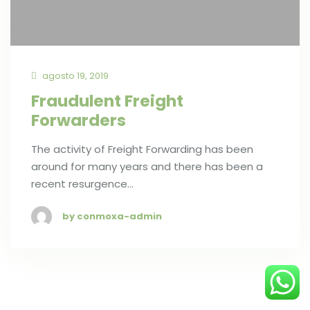
agosto 19, 2019
Fraudulent Freight
Forwarders
The activity of Freight Forwarding has been
around for many years and there has been a
recent resurgence…
by conmoxa-admin