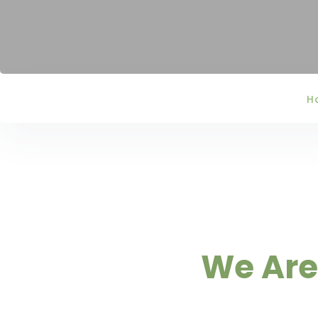
H
We Are