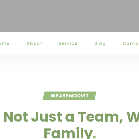
ome
About
Service
Blog
Conta
WE ARE MOOVIT
 Not Just a Team, W
Family