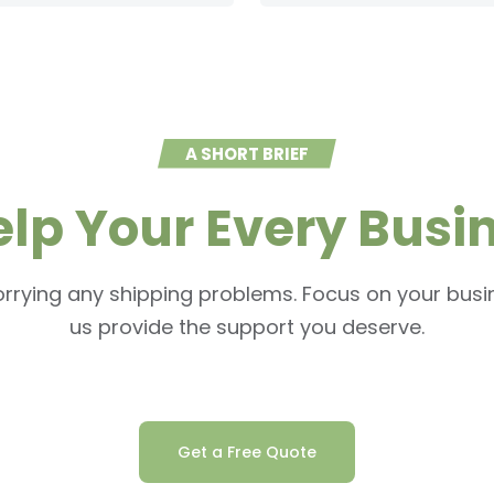
A SHORT BRIEF
elp Your Every Busi
rrying any shipping problems. Focus on your busin
us provide the support you deserve.
Get a Free Quote