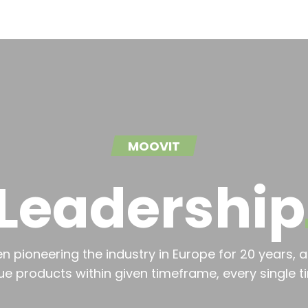
MOOVIT
Leadership
 pioneering the industry in Europe for 20 years, a
ue products within given timeframe, every single t