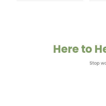
Here to H
Stop wo