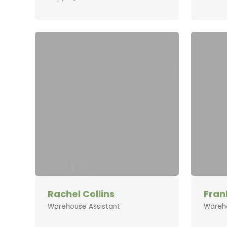
Rachel Collins
Fran
Warehouse Assistant
Wareh