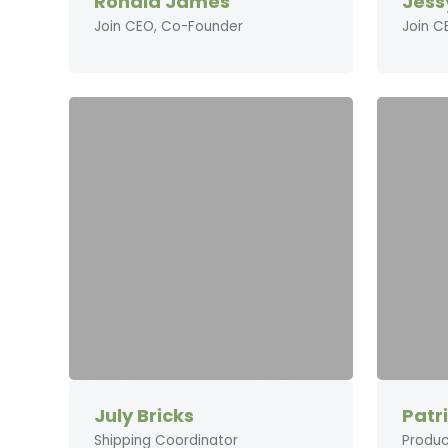
Ronald James
Jess
Join CEO, Co-Founder
Join C
July Bricks
Patr
Shipping Coordinator
Produc