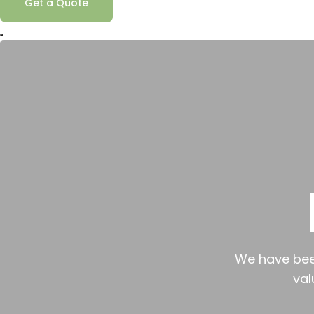
Get a Quote
We have been
val