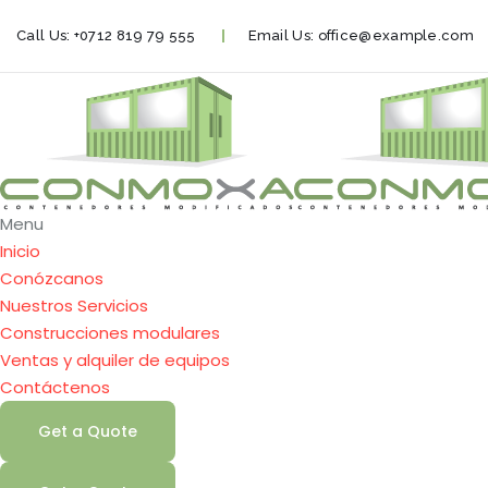
Call Us:
+0712 819 79 555
Email Us:
office@example.com
Menu
Inicio
Conózcanos
Nuestros Servicios
Construcciones modulares
Ventas y alquiler de equipos
Contáctenos
Get a Quote