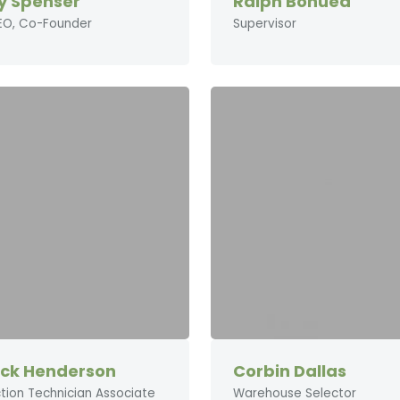
y Spenser
Ralph Bonuea
EO, Co-Founder
Supervisor
ick Henderson
Corbin Dallas
tion Technician Associate
Warehouse Selector