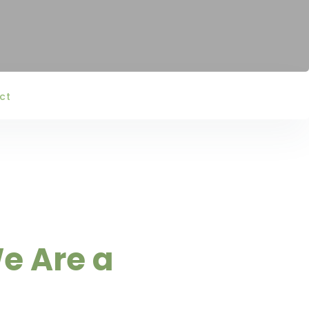
ct
e Are a