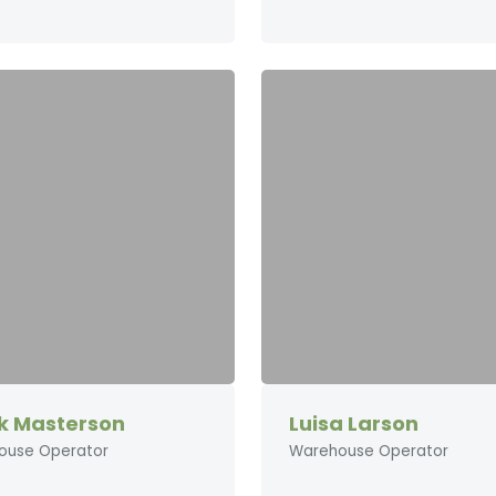
k Masterson
Luisa Larson
ouse Operator
Warehouse Operator