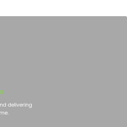
nd delivering
ime.