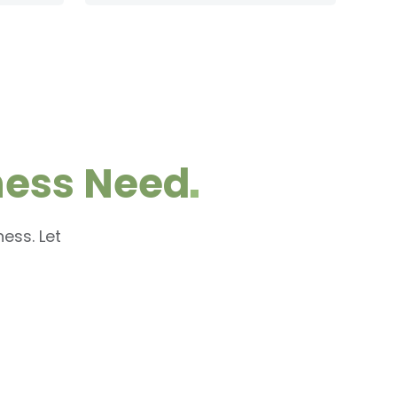
ness
Need
ess. Let