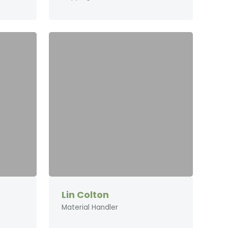
Lin Colton
Material Handler