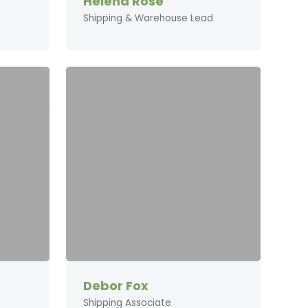
Helena Rose
Shipping & Warehouse Lead
Debor Fox
Shipping Associate