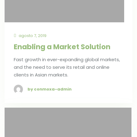
agosto 7, 2019
Enabling a Market Solution
Fast growth in ever-expanding global markets,
and the need to serve its retail and online
clients in Asian markets.
by conmoxa-admin