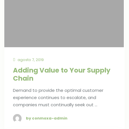
agosto 7, 2019
Adding Value to Your Supply
Chain
Demand to provide the optimal customer
experience continues to escalate, and
companies must continually seek out …
by conmoxa-admin