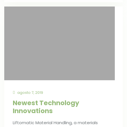
agosto 7, 2019
Newest Technology
Innovations
Liftomatic Material Handling, a materials