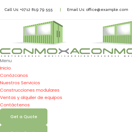
Call Us:
+0712 819 79 555
Email Us:
office@example.com
Menu
Inicio
Conózcanos
Nuestros Servicios
Construcciones modulares
Ventas y alquiler de equipos
Contáctenos
Get a Quote