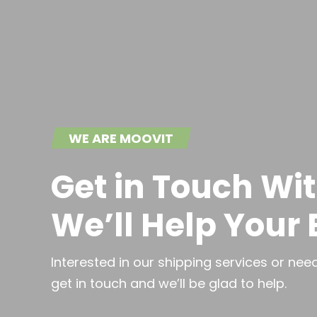
WE ARE MOOVIT
Get in Touch Wi
We’ll Help Your
Interested in our shipping services or ne
get in touch and we’ll be glad to help.