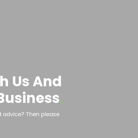
th Us And
Business
ed advice? Then please