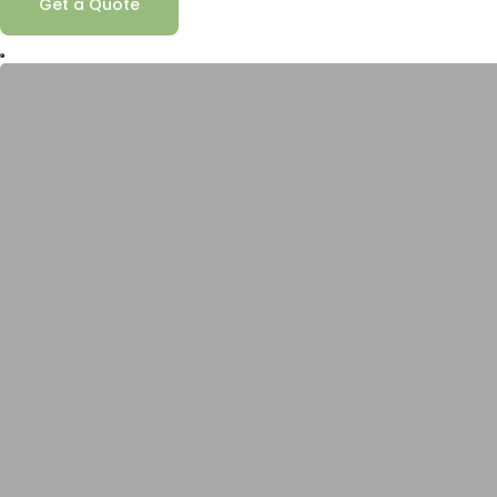
Get a Quote