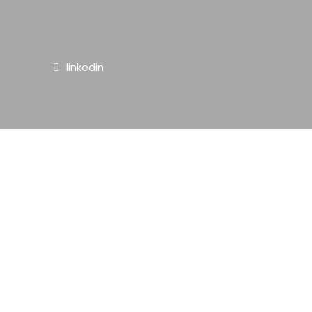
linkedin