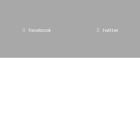
facebook
twitter