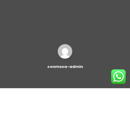
conmoxa-admin
This block gives you quick access to create a beautiful
post grid and post list. You can add them to any post
or page on your site and configure easily, without any
line of code! You can customize the block and change