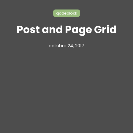
qodeblock
Post and Page Grid
octubre 24, 2017